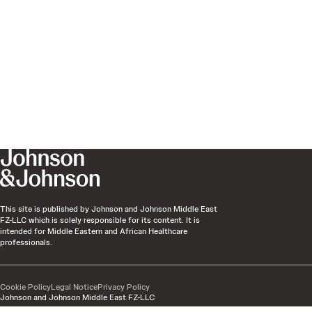
This site is published by Johnson and Johnson Middle East
FZ-LLC which is solely responsible for its content. It is
intended for Middle Eastern and African Healthcare
professionals.
Cookie Policy
Legal Notice
Privacy Policy
Johnson and Johnson Middle East FZ-LLC