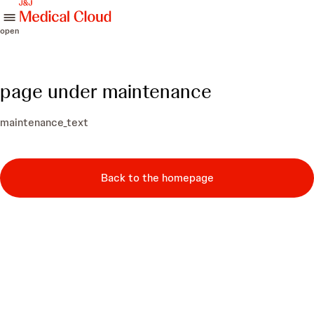
skip to content
open
page under maintenance
maintenance_text
Back to the homepage